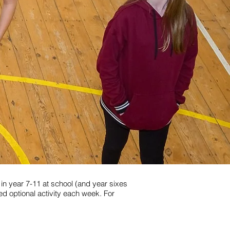
in year 7-11 at school (and year sixes
sed optional activity each week. For