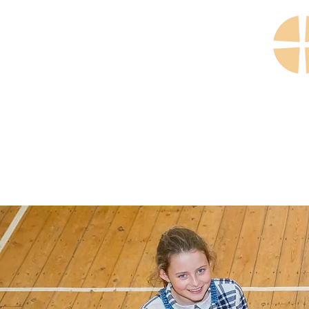
Home
Our