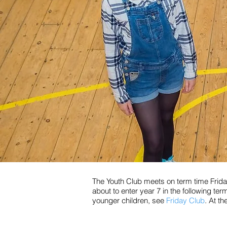
The Youth Club meets on term time Friday
about to enter year 7 in the following ter
younger children, see
Friday Club
. At t