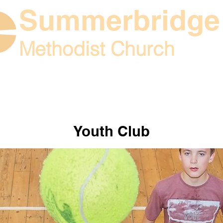
Summerbridge
Methodist Church
What's on
Contac
 church life
Youth Club