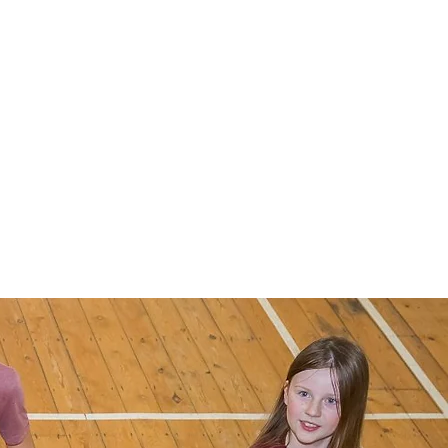
t & find us