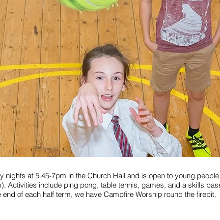
 nights at 5.45-7pm in the Church Hall and is open to young people 
m). Activities include ping pong, table tennis, games, and a skills ba
he end of each half term, we have Campfire Worship round the firepit.