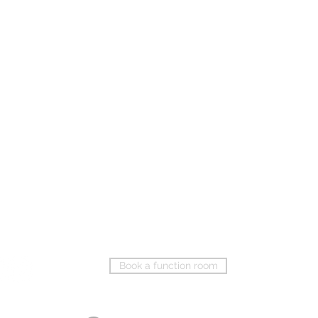
Book a function room