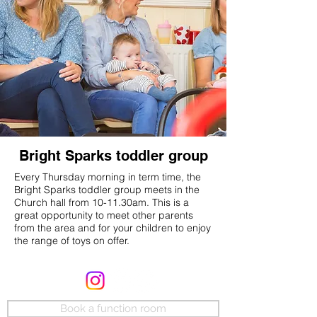
Bright Sparks toddler group
Every Thursday morning in term time, the
Bright Sparks toddler group meets in the
Church hall from 10-11.30am. This is a
great opportunity to meet other parents
from the area and for your children to enjoy
the range of toys on offer.
Book a function room