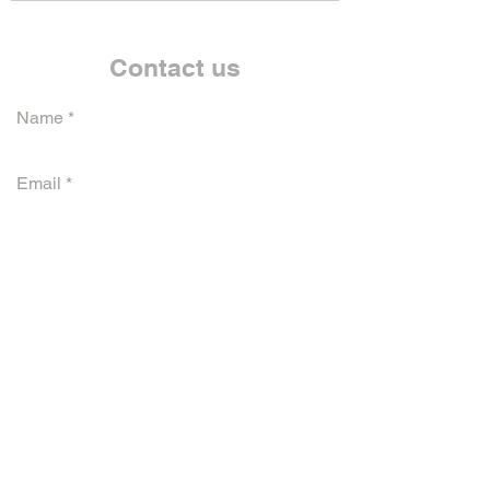
Contact us
Send