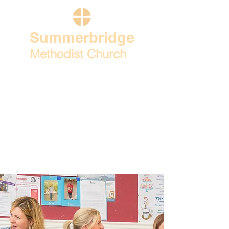
Summerbridge
Methodist Church
Home
Our church life
What's on
Contact & find us