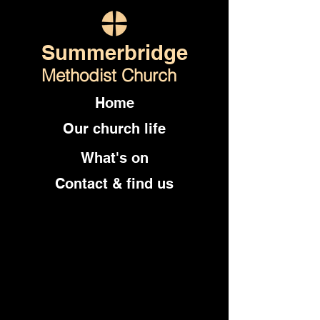
Summerbridge
Methodist Church
Home
Our church life
What's on
Contact & find us