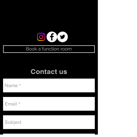
Book a function room
Contact us